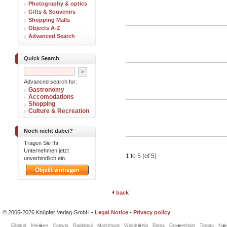
Photography & optics
Gifts & Souvenirs
Shopping Malls
Objects A-Z
Advanced Search
Quick Search
Advanced search for:
Gastronomy
Accomodations
Shopping
Culture & Recreation
Noch nicht dabei?
Tragen Sie Ihr
Unternehmen jetzt
1 to 5 (of 5)
unverbindlich ein.
back
© 2006-2026 Knüpfer Verlag GmbH •
Legal Notice
•
Privacy policy
Elbland
Mei�en
Coswig
Radebeul
Moritzburg
Weinb�hla
Riesa
Gro�enhain
Torgau
N�n