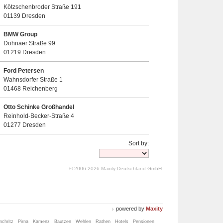
Kötzschenbroder Straße 191
01139 Dresden
BMW Group
Dohnaer Straße 99
01219 Dresden
Ford Petersen
Wahnsdorfer Straße 1
01468 Reichenberg
Otto Schinke Großhandel
Reinhold-Becker-Straße 4
01277 Dresden
Sort by:
© 2006-2026 Maxity Deutschland GmbH
powered by
Maxity
chritz
Pirna
Kamenz
Bautzen
Wehlen
Rathen
Hotels
Pensionen