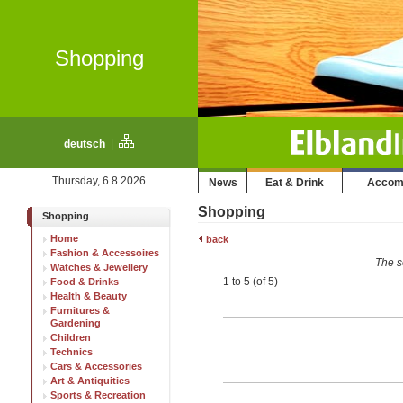
Shopping
deutsch
|
Thursday, 6.8.2026
News
Eat & Drink
Accom
Shopping
Shopping
Home
back
Fashion & Accessoires
The s
Watches & Jewellery
1 to 5 (of 5)
Food & Drinks
Health & Beauty
Furnitures &
Gardening
Children
Technics
Cars & Accessories
Art & Antiquities
Sports & Recreation