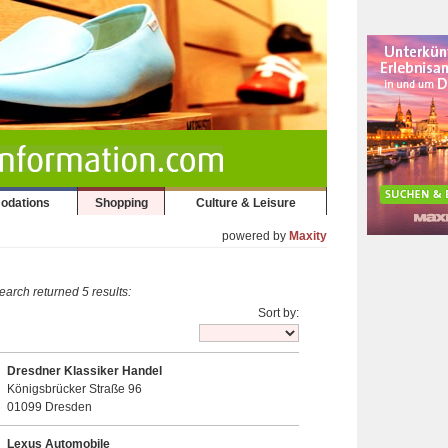
odations
Shopping
Culture & Leisure
powered by
Maxity
earch returned 5 results:
Sort by:
Dresdner Klassiker Handel
Königsbrücker Straße 96
01099 Dresden
Lexus Automobile