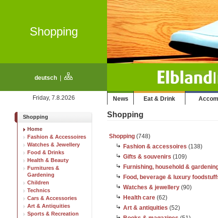
Shopping
deutsch
|
Friday, 7.8.2026
News
Eat & Drink
Accom
Shopping
Shopping
Home
Shopping
(748)
Fashion & Accessoires
Watches & Jewellery
Fashion & accessoires
(138)
Food & Drinks
Gifts & souvenirs
(109)
Health & Beauty
Furnishing, household & gardenin
Furnitures &
Gardening
Food, beverage & luxury foodstuff
Children
Watches & jewellery
(90)
Technics
Health care
(62)
Cars & Accessories
Art & Antiquities
Art & antiquities
(52)
Sports & Recreation