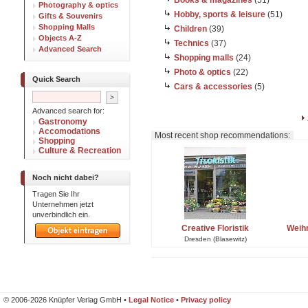
Books & magazines
(51)
Photography & optics
Hobby, sports & leisure
(51)
Gifts & Souvenirs
Shopping Malls
Children
(39)
Objects A-Z
Technics
(37)
Advanced Search
Shopping malls
(24)
Photo & optics
(22)
Quick Search
Cars & accessories
(5)
Advanced search for:
Gastronomy
Accomodations
Most recent shop recommendations:
Shopping
Culture & Recreation
Noch nicht dabei?
Tragen Sie Ihr
Unternehmen jetzt
unverbindlich ein.
Creative Floristik
Weih
Dresden (Blasewitz)
© 2006-2026 Knüpfer Verlag GmbH •
Legal Notice
•
Privacy policy