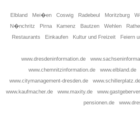
Elbland
Mei�en
Coswig
Radebeul
Moritzburg
W
N�nchritz
Pirna
Kamenz
Bautzen
Wehlen
Rath
Restaurants
Einkaufen
Kultur und Freizeit
Feiern 
www.dresdeninformation.de
www.sachseninforma
www.chemnitzinformation.de
www.elbland.de
www.citymanagement-dresden.de
www.schillerplatz.d
www.kaufmacher.de
www.maxity.de
www.gastgeberver
pensionen.de
www.dre